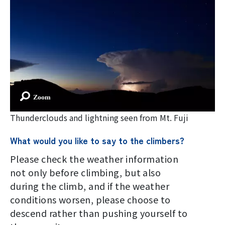
Thunderclouds and lightning seen from Mt. Fuji
What would you like to say to the climbers?
Please check the weather information
not only before climbing, but also
during the climb, and if the weather
conditions worsen, please choose to
descend rather than pushing yourself to