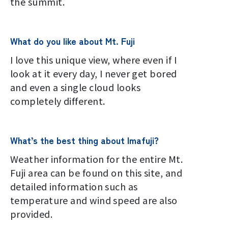
the summit.
What do you like about Mt. Fuji
I love this unique view, where even if I
look at it every day, I never get bored
and even a single cloud looks
completely different.
What’s the best thing about Imafuji?
Weather information for the entire Mt.
Fuji area can be found on this site, and
detailed information such as
temperature and wind speed are also
provided.