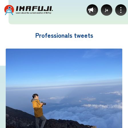
Ja
Professionals tweets
Weather by route
Fujinomiya Route
Prince Route
Gotemba Route
Subashiri Route