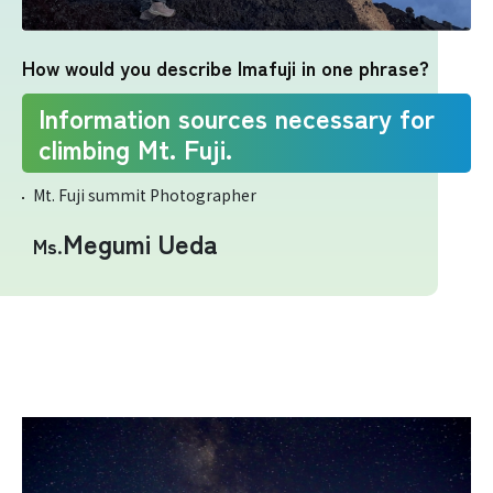
Yoshida Route
How would you describe Imafuji in one phrase?
Mt. Fuji Trivia
Information sources necessary for
climbing Mt. Fuji.
Cloud Watching
Mt. Fuji summit Photographer
Lightning Strike Risk
Megumi Ueda
Ms.
Weather phenomena at Mt. Fuji
Climbing season and required
equipment
Rules and etiquette for climbing Mt.
Fuji