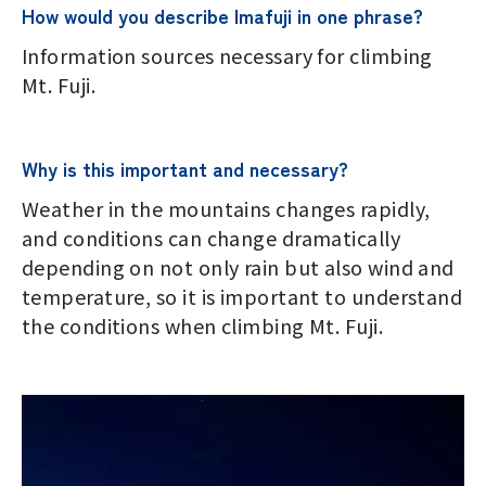
Terms of service
How would you describe Imafuji in one phrase?
Information sources necessary for climbing
Privacy policy
Mt. Fuji.
Contact us
Why is this important and necessary?
Japan Meteorological Agency Related
Weather in the mountains changes rapidly,
Links
and conditions can change dramatically
depending on not only rain but also wind and
About us
temperature, so it is important to understand
the conditions when climbing Mt. Fuji.