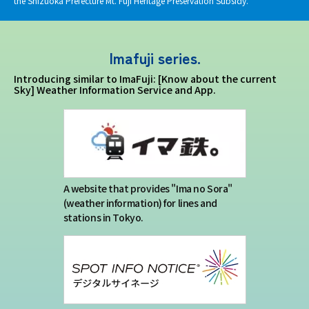
the Shizuoka Prefecture Mt. Fuji Heritage Preservation Subsidy.
Imafuji series.
Introducing similar to ImaFuji: [Know about the current
Sky] Weather Information Service and App.
A website that provides "Ima no Sora"
(weather information) for lines and
stations in Tokyo.