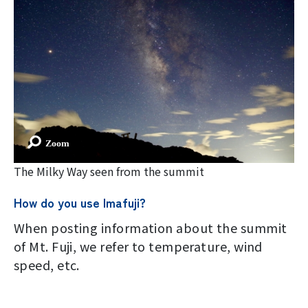
Imafuji Project
Kaminari Project
Weather Instrument Installation
Project
Signage Project
The Milky Way seen from the summit
News
How do you use Imafuji?
When posting information about the summit
Professionals tweets
of Mt. Fuji, we refer to temperature, wind
speed, etc.
Imafuji Grandpa’s Chamber