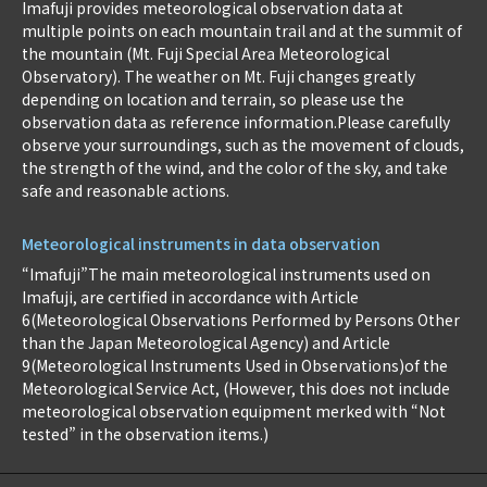
Imafuji provides meteorological observation data at
multiple points on each mountain trail and at the summit of
the mountain (Mt. Fuji Special Area Meteorological
Observatory). The weather on Mt. Fuji changes greatly
depending on location and terrain, so please use the
observation data as reference information.Please carefully
observe your surroundings, such as the movement of clouds,
the strength of the wind, and the color of the sky, and take
safe and reasonable actions.
Meteorological instruments in data observation
“Imafuji”The main meteorological instruments used on
Imafuji, are certified in accordance with Article
6(Meteorological Observations Performed by Persons Other
than the Japan Meteorological Agency) and Article
9(Meteorological Instruments Used in Observations)of the
Meteorological Service Act, (However, this does not include
meteorological observation equipment merked with “Not
tested” in the observation items.)