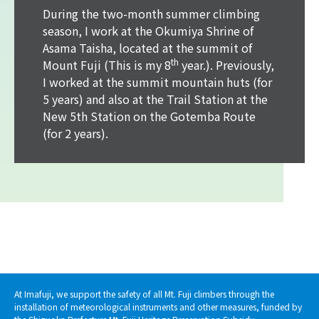
During the two-month summer climbing
season, I work at the Okumiya Shrine of
Asama Taisha, located at the summit of
th
Mount Fuji (This is my 8
year.). Previously,
I worked at the summit mountain huts (for
5 years) and also at the Trail Station at the
New 5th Station on the Gotemba Route
(for 2 years).
At Imafuji, we support the safety of all Mt. Fuji climbers through the
installation of meteorological instruments and other measures, funded by