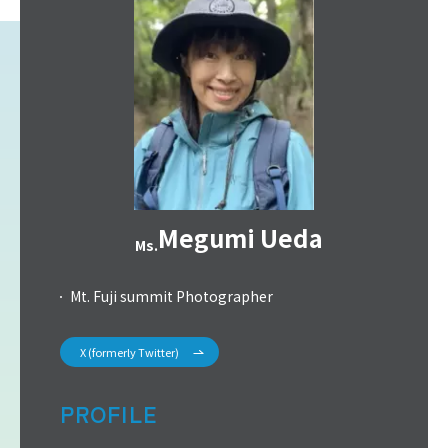
Megumi Ueda
Ms.
Mt. Fuji summit Photographer
X (formerly Twitter)
PROFILE