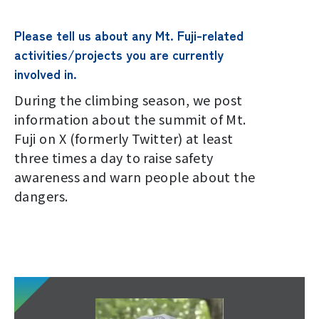
Please tell us about any Mt. Fuji-related
activities/projects you are currently
involved in.
During the climbing season, we post
information about the summit of Mt.
Fuji on X (formerly Twitter) at least
three times a day to raise safety
awareness and warn people about the
dangers.