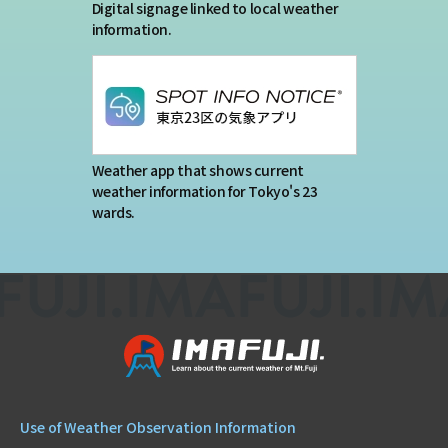
Digital signage linked to local weather
information.
Weather app that shows current
weather information for Tokyo's 23
wards.
Use of Weather Observation Information