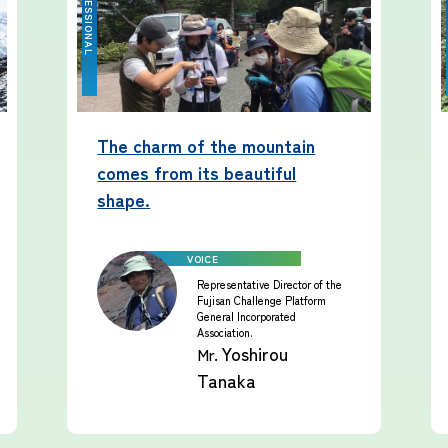
The charm of the mountain
comes from its beautiful
shape.
Representative Director of the
Fujisan Challenge Platform
General Incorporated
Association.
Yoshirou
Mr.
Tanaka