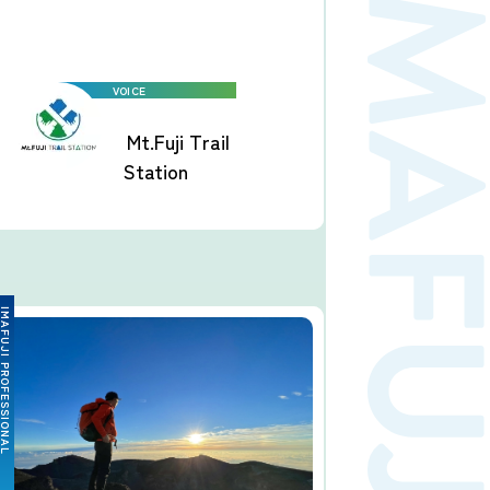
Mt.Fuji Trail
Station
FUJI PROFESSIONAL