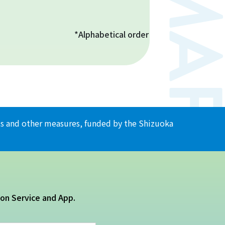
*Alphabetical order
ents and other measures, funded by the Shizuoka
ion Service and App.