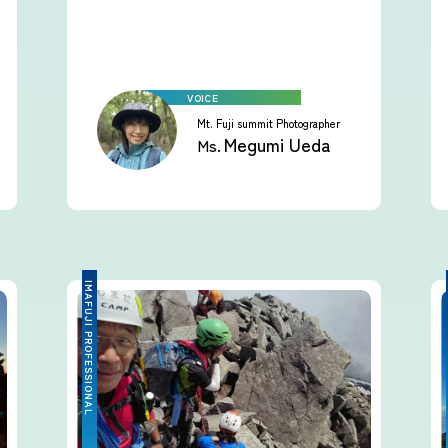
Mt. Fuji summit Photographer
Megumi Ueda
Ms.
IMAFUJI PROFESSIONAL
IMA