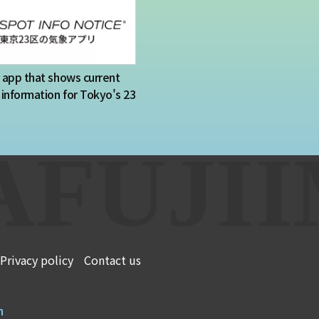
app that shows current
information for Tokyo's 23
Privacy policy
Contact us
n