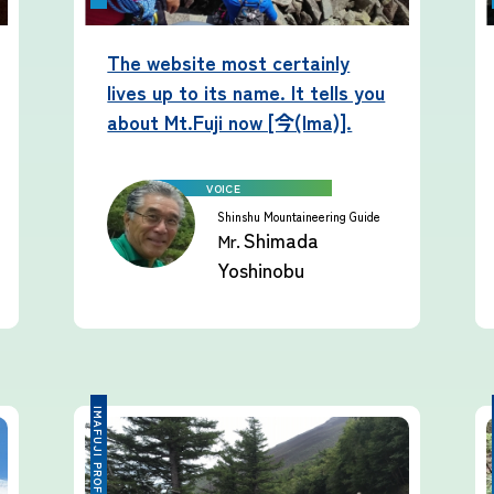
The website most certainly
lives up to its name. It tells you
about Mt.Fuji now [今(Ima)].
Shinshu Mountaineering Guide
Shimada
Mr.
Yoshinobu
IMAFUJI PROFESSIONAL
IMA