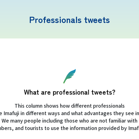
Professionals tweets
Mt. Fuji Trivia
Cloud Watching
What are professional tweets?
Lightning Strike Risk
This column shows how different professionals
e Imafuji in different ways and what advantages they see in 
Weather phenomena at Mt. Fuji
We many people including those who are not familiar with
imbers, and tourists to use the information provided by Imafu
Climbing season and required