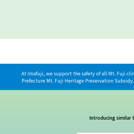
At Imafuji, we support the safety of all Mt. Fuji 
Prefecture Mt. Fuji Heritage Preservation Subsidy.
Introducing similar