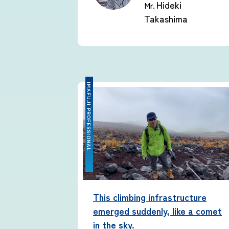
Hideki
Mr.
Takashima
IMAFUJI PROFESSIONAL
This climbing infrastructure
emerged suddenly, like a comet
in the sky.