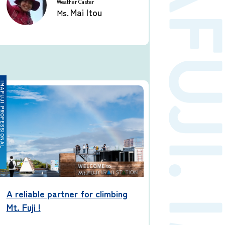
Weather Caster
Mai Itou
Ms.
FUJI PROFESSIONAL
A reliable partner for climbing
Mt. Fuji !