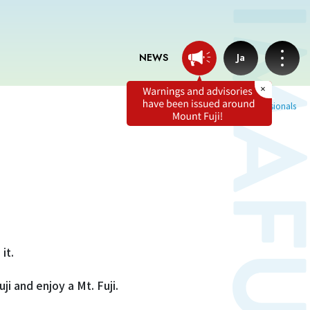
NEWS
Ja
Home
Tweets from professionals
News
Professionals tweets
Imafuji Grandpa’s Chamber
it.
Terms of service
ji and enjoy a Mt. Fuji.
Privacy policy