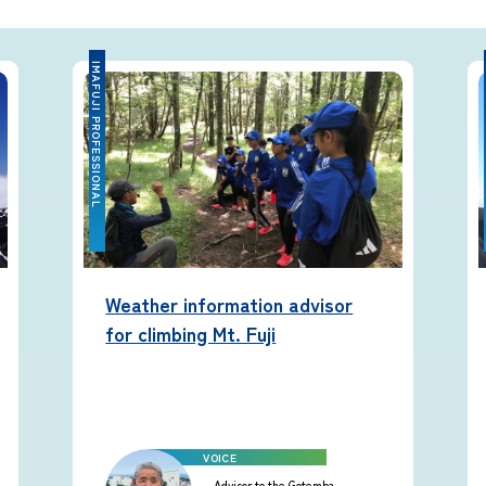
equipment
IMAFUJI PROFESSIONAL
IMA
Rules and etiquette for climbing
Mt. Fuji
Imafuji Project
Weather information advisor
Kaminari Project
for climbing Mt. Fuji
Weather Instrument Installation
Project
Advisor to the Gotemba