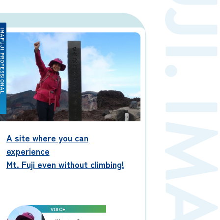
Contact us
FUJI PROFESSIONAL
Japan Meteorological Agency
Related Links
About us
A site where you can
experience
Mt. Fuji even without climbing!