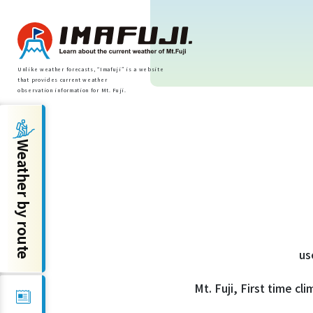
Unlike weather forecasts, “Imafuji” is a website
that provides current weather
observation information for Mt. Fuji.
Weather by route
Weather by route
Fujinomiya Route
Prince Route
us
Gotemba Route
Mt. Fuji, First time cl
Subashiri Route