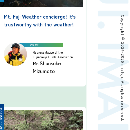
Mt. Fuji Weather concierge! It’s
Copyright © 2024-2026 imafuji. All rights reserved.
trustworthy with the weather!
Representative of the
Fujinomiya Guide Association
Shunsuke
Mr.
Mizumoto
FUJI PROFESSIONAL