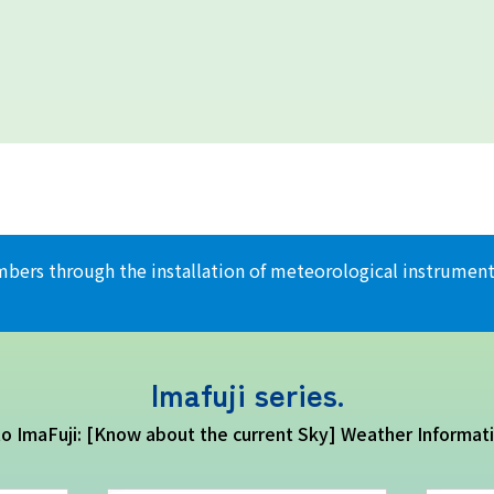
climbers through the installation of meteorological instrum
Imafuji series.
 to ImaFuji: [Know about the current Sky] Weather Informat