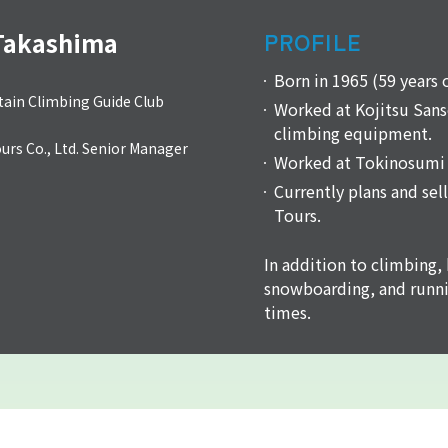
Takashima
PROFILE
Born in 1965 (59 years 
ain Climbing Guide Club
Worked at Kojitsu Sanso
climbing equipment.
rs Co., Ltd. Senior Manager
Worked at Tokinosumi 
Currently plans and sel
Tours.
In addition to climbing, 
snowboarding, and runni
times.