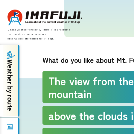
Unlike weather forecasts, “Imafuji” is a website
that provides current weather
observation information for Mt. Fuji.
Weather by route
What do you like about Mt. F
Weather by route
Fujinomiya Route
The view from the
mountain
Prince Route
Gotemba Route
above the clouds i
Subashiri Route