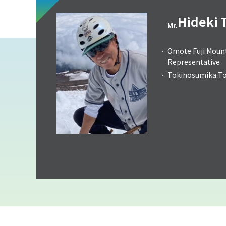
Hideki 
Mr.
Omote Fuji Mount
Representative
Tokinosumika Tou