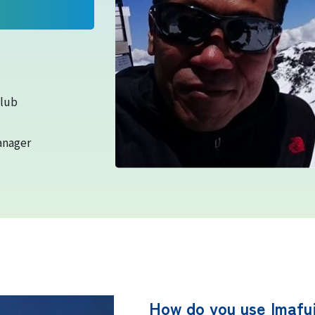
equipment
Rules and etiquette for climbing
Mt. Fuji
Club
anager
Imafuji Project
Kaminari Project
Weather Instrument Installation
Project
How do you use Imafuj