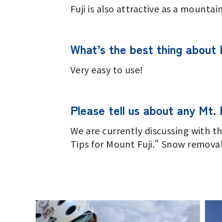
Fuji is also attractive as a mountain
What’s the best thing about 
Very easy to use!
Please tell us about any Mt. F
We are currently discussing with t
Tips for Mount Fuji." Snow removal