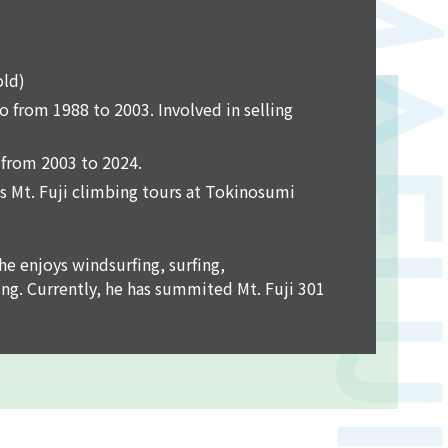
old)
 from 1988 to 2003. Involved in selling
from 2003 to 2024.
ls Mt. Fuji climbing tours at Tokinosumi
he enjoys windsurfing, surfing,
ng. Currently, he has summited Mt. Fuji 301