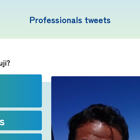
Professionals tweets
Mt. Fuji Trivia
uji?
Cloud Watching
Lightning Strike Risk
Weather phenomena at Mt. Fuji
s
Climbing season and required