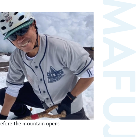
efore the mountain opens