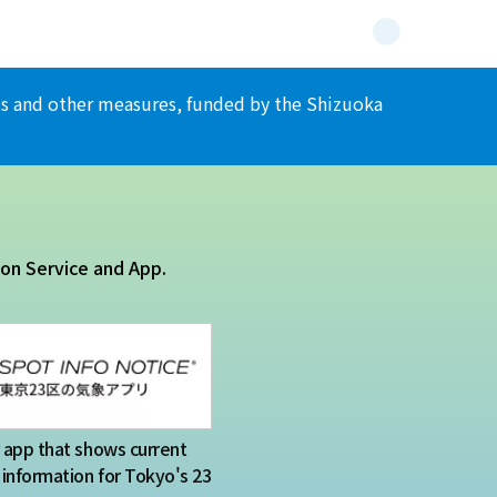
ents and other measures, funded by the Shizuoka
ion Service and App.
app that shows current
information for Tokyo's 23