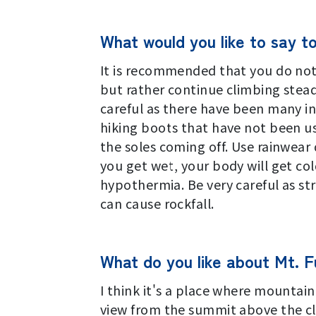
What would you like to say t
It is recommended that you do not 
but rather continue climbing stead
careful as there have been many i
hiking boots that have not been us
the soles coming off. Use rainwear 
you get wet, your body will get col
hypothermia. Be very careful as str
can cause rockfall.
What do you like about Mt. Fu
I think it's a place where mountain
view from the summit above the cl