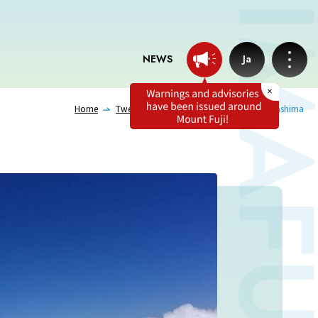
NEWS
Ja
Home
Tweets from professionals
Hideki Takashima
News
Professionals tweets
Imafuji Grandpa’s Chamber
Terms of service
Privacy policy