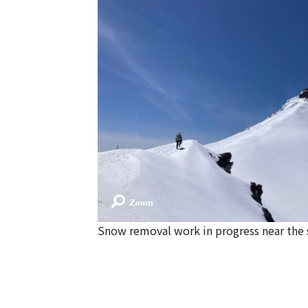
Snow removal work in progress near th