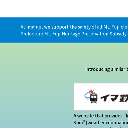
At Imafuji, we support the safety of all Mt. Fuji 
Prefecture Mt. Fuji Heritage Preservation Subsidy.
Introducing similar
A website that provides "
Sora" (weather information