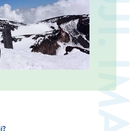
Contact us
Japan Meteorological Agency
Related Links
About us
i?