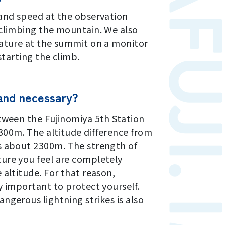
 and speed at the observation
 climbing the mountain. We also
rature at the summit on a monitor
starting the climb.
 and necessary?
tween the Fujinomiya 5th Station
300m. The altitude difference from
s about 2300m. The strength of
ure you feel are completely
 altitude. For that reason,
y important to protect yourself.
ngerous lightning strikes is also