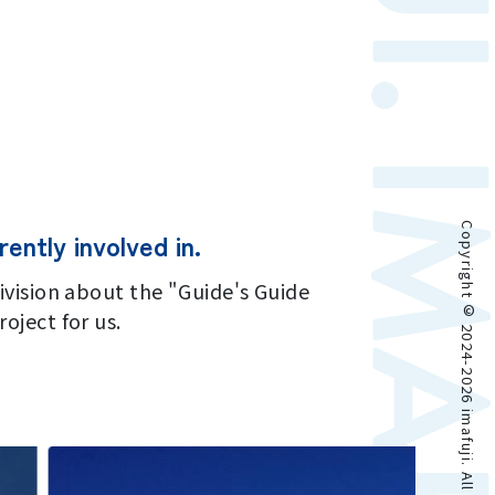
Copyright © 2024-2026 imafuji. All rights reserved.
ently involved in.
ivision about the "Guide's Guide
oject for us.