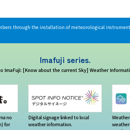
climbers through the installation of meteorological instrum
Imafuji series.
 to ImaFuji: [Know about the current Sky] Weather Informat
Ima no
Digital signage linked to local
Weather 
) for
weather information.
weather 