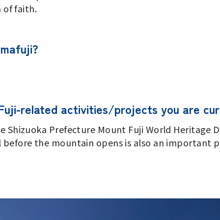
 of faith.
Imafuji?
uji-related activities/projects you are curr
he Shizuoka Prefecture Mount Fuji World Heritage D
 before the mountain opens is also an important pr