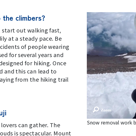
o the climbers?
start out walking fast,
ily at a steady pace. Be
ncidents of people wearing
ed for several years and
designed for hiking. Once
d and this can lead to
aying from the hiking trail
ji
Snow removal work b
 lovers can gather. The
ouds is spectacular. Mount