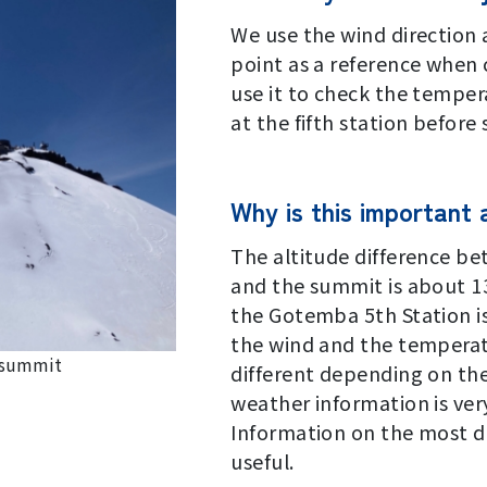
Signage Project
We use the wind direction
point as a reference when
use it to check the tempe
at the fifth station before 
Why is this important
The altitude difference be
and the summit is about 1
the Gotemba 5th Station i
the wind and the temperat
e summit
different depending on the
weather information is ver
Information on the most da
useful.