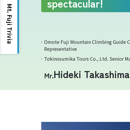
spectacular!
Mt. Fuji Trivia
Yoshida Route
Omote Fuji Mountain Climbing Guide 
Representative
Tokinosumika Tours Co., Ltd. Senior M
Hideki Takashima
Mr.