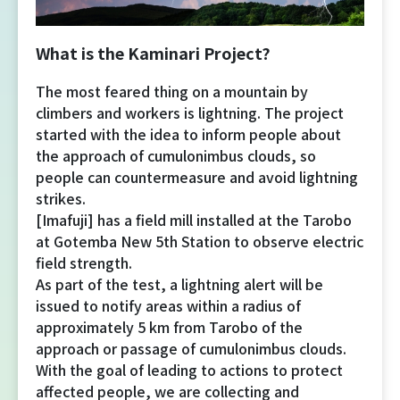
Yoshida Route
What is the Kaminari Project?
Mt. Fuji Trivia
The most feared thing on a mountain by
climbers and workers is lightning. The project
Cloud Watching
started with the idea to inform people about
the approach of cumulonimbus clouds, so
Lightning Strike Risk
people can countermeasure and avoid lightning
strikes.
[Imafuji] has a field mill installed at the Tarobo
Weather phenomena at Mt. Fuji
at Gotemba New 5th Station to observe electric
field strength.
Climbing season and required
As part of the test, a lightning alert will be
equipment
issued to notify areas within a radius of
approximately 5 km from Tarobo of the
Rules and etiquette for climbing Mt.
approach or passage of cumulonimbus clouds.
Fuji
With the goal of leading to actions to protect
affected people, we are collecting and