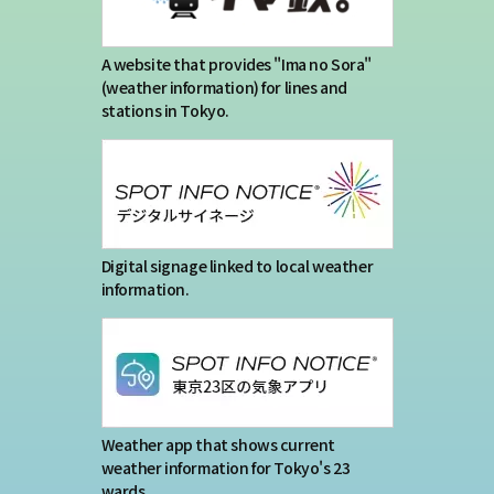
A website that provides "Ima no Sora"
(weather information) for lines and
stations in Tokyo.
Digital signage linked to local weather
information.
Weather app that shows current
weather information for Tokyo's 23
wards.