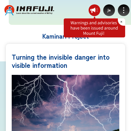
Ja
Kaminari Project
Weather by route
Turning the invisible danger into
visible information
Fujinomiya Route
Prince Route
Gotemba Route
Subashiri Route