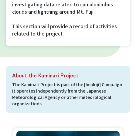
investigating data related to cumulonimbus
Imafuji Project
clouds and lightning around Mt. Fuji.
Kaminari Project
This section will provide a record of activities
related to the project.
Weather Instrument Installation
Project
Signage Project
About the Kaminari Project
News
The Kaminari Project is part of the [Imafuji] Campaign.
It operates independently from the Japanese
Meteorological Agency or other meteorological
Professionals tweets
organizations.
Imafuji Grandpa’s Chamber