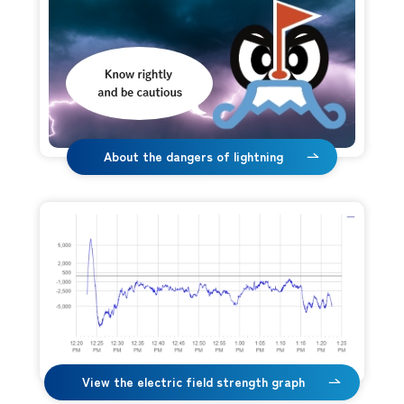
Terms of service
Privacy policy
Contact us
About the dangers of lightning
Japan Meteorological Agency Related
Links
About us
View the electric field strength graph