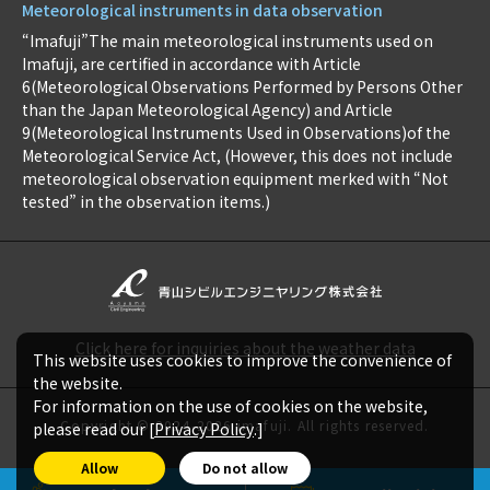
Meteorological instruments in data observation
“Imafuji”The main meteorological instruments used on
Imafuji, are certified in accordance with Article
6(Meteorological Observations Performed by Persons Other
than the Japan Meteorological Agency) and Article
9(Meteorological Instruments Used in Observations)of the
Meteorological Service Act, (However, this does not include
meteorological observation equipment merked with “Not
tested” in the observation items.)
Click here for inquiries about the weather data
This website uses cookies to improve the convenience of
the website.
For information on the use of cookies on the website,
Copyright © 2024-2026 imafuji. All rights reserved.
please read our [
Privacy Policy
.]
Allow
Do not allow