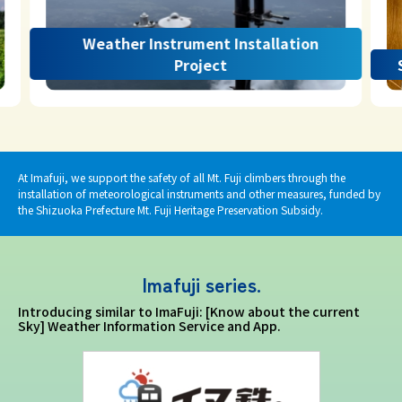
Weather Instrument Installation
Project
At Imafuji, we support the safety of all Mt. Fuji climbers through the
installation of meteorological instruments and other measures, funded by
the Shizuoka Prefecture Mt. Fuji Heritage Preservation Subsidy.
Imafuji series.
Introducing similar to ImaFuji: [Know about the current
Sky] Weather Information Service and App.