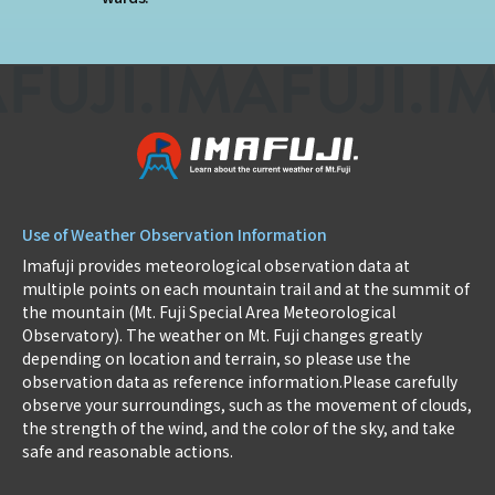
Use of Weather Observation Information
Imafuji provides meteorological observation data at
multiple points on each mountain trail and at the summit of
the mountain (Mt. Fuji Special Area Meteorological
Observatory). The weather on Mt. Fuji changes greatly
depending on location and terrain, so please use the
observation data as reference information.Please carefully
observe your surroundings, such as the movement of clouds,
the strength of the wind, and the color of the sky, and take
safe and reasonable actions.