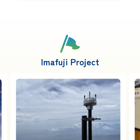
Imafuji Project