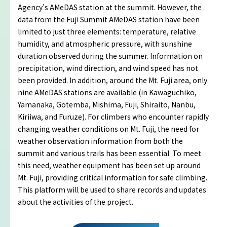
Agency’s AMeDAS station at the summit. However, the
Imafuji Project
data from the Fuji Summit AMeDAS station have been
limited to just three elements: temperature, relative
Kaminari Project
humidity, and atmospheric pressure, with sunshine
duration observed during the summer. Information on
Weather Instrument Installation
precipitation, wind direction, and wind speed has not
Project
been provided. In addition, around the Mt. Fuji area, only
nine AMeDAS stations are available (in Kawaguchiko,
Yamanaka, Gotemba, Mishima, Fuji, Shiraito, Nanbu,
Signage Project
Kiriiwa, and Furuze). For climbers who encounter rapidly
changing weather conditions on Mt. Fuji, the need for
News
weather observation information from both the
summit and various trails has been essential. To meet
this need, weather equipment has been set up around
Professionals tweets
Mt. Fuji, providing critical information for safe climbing.
This platform will be used to share records and updates
Imafuji Grandpa’s Chamber
about the activities of the project.