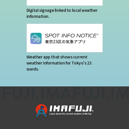
Digital signage linked to local weather
information.
Weather app that shows current
weather information for Tokyo's 23
wards.