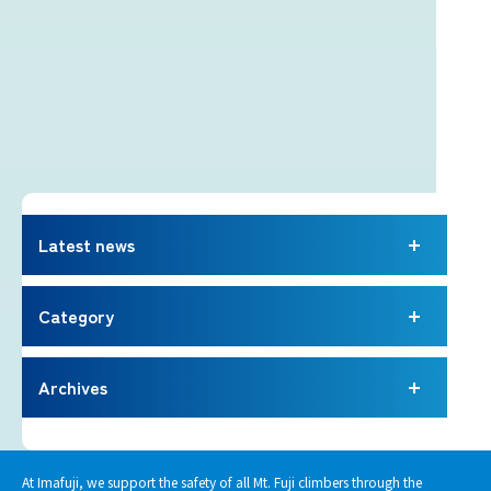
Latest news
Category
Archives
At Imafuji, we support the safety of all Mt. Fuji climbers through the