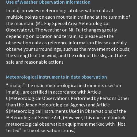
Use of Weather Observation Information
Imafuji provides meteorological observation data at
multiple points on each mountain trail and at the summit of
the mountain (Mt. Fuji Special Area Meteorological
Observatory). The weather on Mt. Fuji changes greatly
depending on location and terrain, so please use the
observation data as reference information.Please carefully
observe your surroundings, such as the movement of clouds,
the strength of the wind, and the color of the sky, and take
safe and reasonable actions.
Meteorological instruments in data observation
“Imafuji”The main meteorological instruments used on
Imafuji, are certified in accordance with Article
6(Meteorological Observations Performed by Persons Other
than the Japan Meteorological Agency) and Article
9(Meteorological Instruments Used in Observations)of the
Meteorological Service Act, (However, this does not include
meteorological observation equipment merked with “Not
tested” in the observation items.)