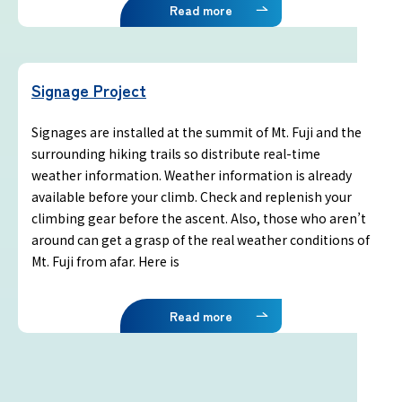
Terms of service
Read more
Privacy policy
Signage Project
Contact us
Signages are installed at the summit of Mt. Fuji and the
surrounding hiking trails so distribute real-time
Japan Meteorological Agency Related
weather information. Weather information is already
Links
available before your climb. Check and replenish your
climbing gear before the ascent. Also, those who aren’t
around can get a grasp of the real weather conditions of
About us
Mt. Fuji from afar. Here is
Read more