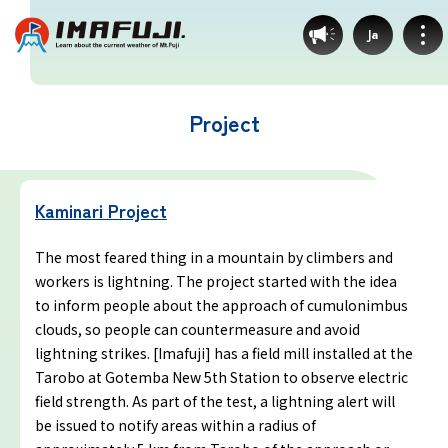
Ja
Project
Weather by route
Kaminari Project
Fujinomiya Route
The most feared thing in a mountain by climbers and
workers is lightning. The project started with the idea
Prince Route
to inform people about the approach of cumulonimbus
clouds, so people can countermeasure and avoid
Gotemba Route
lightning strikes. [Imafuji] has a field mill installed at the
Tarobo at Gotemba New 5th Station to observe electric
field strength. As part of the test, a lightning alert will
Subashiri Route
be issued to notify areas within a radius of