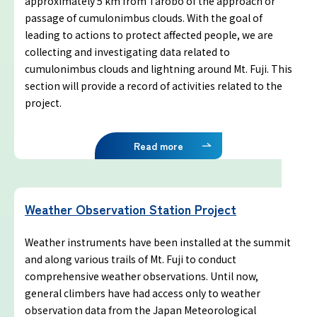
approximately 5 km from Tarobo of the approach or
Yoshida Route
passage of cumulonimbus clouds. With the goal of
leading to actions to protect affected people, we are
Mt. Fuji Trivia
collecting and investigating data related to
cumulonimbus clouds and lightning around Mt. Fuji. This
section will provide a record of activities related to the
Cloud Watching
project.
Lightning Strike Risk
Read more
Weather phenomena at Mt. Fuji
Weather Observation Station Project
Climbing season and required
equipment
Weather instruments have been installed at the summit
and along various trails of Mt. Fuji to conduct
Rules and etiquette for climbing Mt.
comprehensive weather observations. Until now,
Fuji
general climbers have had access only to weather
observation data from the Japan Meteorological