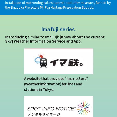
installation of meteorological instruments and other measures, funded by
the Shizuoka Prefecture Mt. Fuji Heritage Preservation Subsidy.
Imafuji series.
Introducing similar to ImaFuji: [Know about the current
Sky] Weather Information Service and App.
A website that provides "Ima no Sora"
(weather information) for lines and
stations in Tokyo.