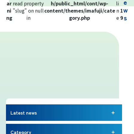
e
ar
read property
h/public_html/cont/wp-
li
Yoshida Route
w
ni
"slug" on null
content/themes/imafuji/cate
n
1
s
ng
in
gory.php
e
9
Mt. Fuji Trivia
Cloud Watching
Lightning Strike Risk
Weather phenomena at Mt. Fuji
Climbing season and required
equipment
Latest news
Rules and etiquette for climbing Mt.
Fuji
Category