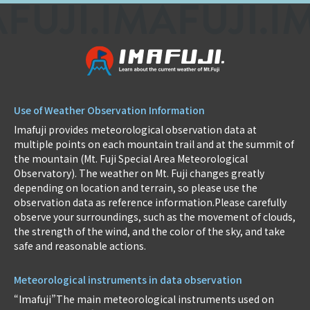
Use of Weather Observation Information
Imafuji provides meteorological observation data at
multiple points on each mountain trail and at the summit of
the mountain (Mt. Fuji Special Area Meteorological
Observatory). The weather on Mt. Fuji changes greatly
depending on location and terrain, so please use the
observation data as reference information.Please carefully
observe your surroundings, such as the movement of clouds,
the strength of the wind, and the color of the sky, and take
safe and reasonable actions.
Meteorological instruments in data observation
“Imafuji”The main meteorological instruments used on