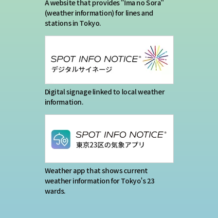
Terms of service
A website that provides "Ima no Sora"
(weather information) for lines and
stations in Tokyo.
Privacy policy
Contact us
Japan Meteorological Agency Related
Digital signage linked to local weather
information.
Links
About us
Weather app that shows current
weather information for Tokyo's 23
wards.