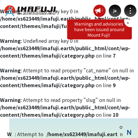
Warning
: Undefined array key 0 in
Ja
/home/xs623449/imafuji.earth/public_html/cont/wp-
content/themes/imafuji/functions.php
on line
412
Warning
: Undefined array key 0 in
/home/xs623449/imafuji.earth/public_html/cont/wp-
Weather by route
content/themes/imafuji/category.php
on line
7
Fujinomiya Route
Warning
: Attempt to read property "cat_name" on null in
/home/xs623449/imafuji.earth/public_html/cont/wp-
content/themes/imafuji/category.php
on line
9
Prince Route
Warning
: Attempt to read property "slug" on null in
Gotemba Route
/home/xs623449/imafuji.earth/public_html/cont/wp-
content/themes/imafuji/category.php
on line
10
Subashiri Route
o
N
W
: Attempt to
/home/xs623449/imafuji.eart
n