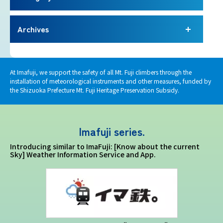
Imafuji Project
Archives
Kaminari Project
Weather Instrument Installation
At Imafuji, we support the safety of all Mt. Fuji climbers through the
Project
installation of meteorological instruments and other measures, funded by
the Shizuoka Prefecture Mt. Fuji Heritage Preservation Subsidy.
Signage Project
Imafuji series.
News
Introducing similar to ImaFuji: [Know about the current
Sky] Weather Information Service and App.
Professionals tweets
Imafuji Grandpa’s Chamber