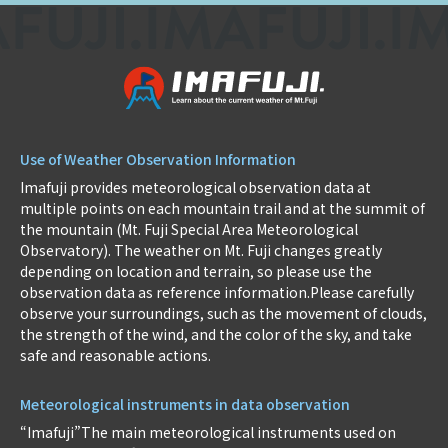
Use of Weather Observation Information
Imafuji provides meteorological observation data at
multiple points on each mountain trail and at the summit of
the mountain (Mt. Fuji Special Area Meteorological
Observatory). The weather on Mt. Fuji changes greatly
depending on location and terrain, so please use the
observation data as reference information.Please carefully
observe your surroundings, such as the movement of clouds,
the strength of the wind, and the color of the sky, and take
safe and reasonable actions.
Meteorological instruments in data observation
“Imafuji”The main meteorological instruments used on