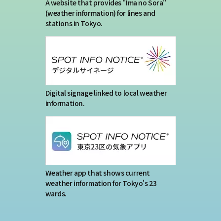
Terms of service
A website that provides "Ima no Sora"
(weather information) for lines and
stations in Tokyo.
Privacy policy
Contact us
Japan Meteorological Agency Related
Digital signage linked to local weather
information.
Links
About us
Weather app that shows current
weather information for Tokyo's 23
wards.