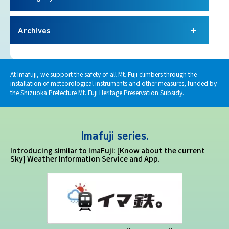
Imafuji Project
Archives
Kaminari Project
Weather Instrument Installation
At Imafuji, we support the safety of all Mt. Fuji climbers through the
Project
installation of meteorological instruments and other measures, funded by
the Shizuoka Prefecture Mt. Fuji Heritage Preservation Subsidy.
Signage Project
Imafuji series.
News
Introducing similar to ImaFuji: [Know about the current
Sky] Weather Information Service and App.
Professionals tweets
Imafuji Grandpa’s Chamber