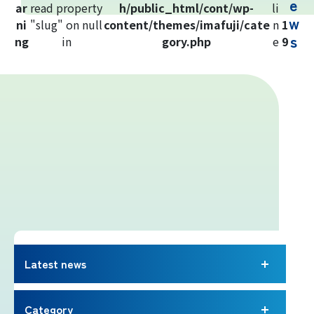
e
ar
read property
h/public_html/cont/wp-
li
Yoshida Route
w
ni
"slug" on null
content/themes/imafuji/cate
n
1
s
ng
in
gory.php
e
9
Mt. Fuji Trivia
Cloud Watching
Lightning Strike Risk
Weather phenomena at Mt. Fuji
Climbing season and required
equipment
Latest news
Rules and etiquette for climbing Mt.
Fuji
Category