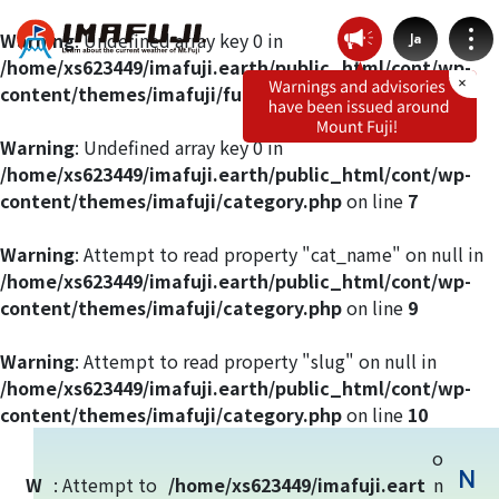
Warning
: Undefined array key 0 in
Ja
/home/xs623449/imafuji.earth/public_html/cont/wp-
content/themes/imafuji/functions.php
on line
412
Warning
: Undefined array key 0 in
/home/xs623449/imafuji.earth/public_html/cont/wp-
Weather by route
content/themes/imafuji/category.php
on line
7
Fujinomiya Route
Warning
: Attempt to read property "cat_name" on null in
/home/xs623449/imafuji.earth/public_html/cont/wp-
content/themes/imafuji/category.php
on line
9
Prince Route
Warning
: Attempt to read property "slug" on null in
Gotemba Route
/home/xs623449/imafuji.earth/public_html/cont/wp-
content/themes/imafuji/category.php
on line
10
Subashiri Route
o
N
W
: Attempt to
/home/xs623449/imafuji.eart
n