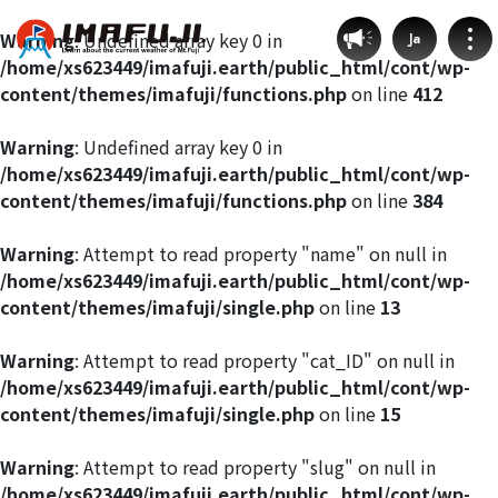
Warning
: Undefined array key 0 in
Ja
/home/xs623449/imafuji.earth/public_html/cont/wp-
content/themes/imafuji/functions.php
on line
412
Warning
: Undefined array key 0 in
/home/xs623449/imafuji.earth/public_html/cont/wp-
Weather by route
content/themes/imafuji/functions.php
on line
384
Fujinomiya Route
Warning
: Attempt to read property "name" on null in
/home/xs623449/imafuji.earth/public_html/cont/wp-
content/themes/imafuji/single.php
on line
13
Prince Route
Warning
: Attempt to read property "cat_ID" on null in
Gotemba Route
/home/xs623449/imafuji.earth/public_html/cont/wp-
content/themes/imafuji/single.php
on line
15
Subashiri Route
Warning
: Attempt to read property "slug" on null in
/home/xs623449/imafuji.earth/public_html/cont/wp-