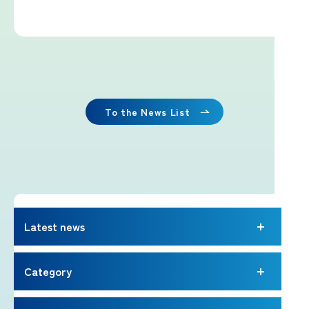
Imafuji Project
Kaminari Project
Weather Instrument Installation
Project
To the News List
Signage Project
News
Latest news
Professionals tweets
Category
Imafuji Grandpa’s Chamber