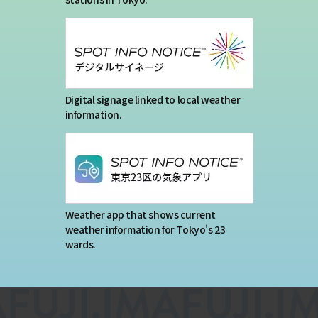
Digital signage linked to local weather
information.
Weather app that shows current
weather information for Tokyo's 23
wards.