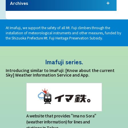
Terms of service
Archives
Privacy policy
At Imafuji, we support the safety of all Mt. Fuji climbers through the
installation of meteorological instruments and other measures, funded by
Contact us
the Shizuoka Prefecture Mt. Fuji Heritage Preservation Subsidy.
Japan Meteorological Agency Related
Imafuji series.
Links
Introducing similar to ImaFuji: [Know about the current
Sky] Weather Information Service and App.
About us
A website that provides "Ima no Sora"
(weather information) for lines and
stations in Tokyo.