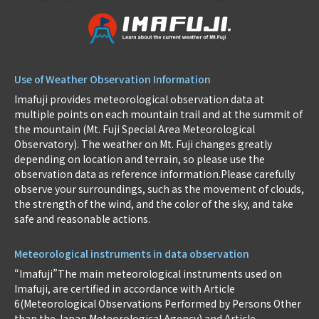
Use of Weather Observation Information
Imafuji provides meteorological observation data at
multiple points on each mountain trail and at the summit of
the mountain (Mt. Fuji Special Area Meteorological
Observatory). The weather on Mt. Fuji changes greatly
depending on location and terrain, so please use the
observation data as reference information.Please carefully
observe your surroundings, such as the movement of clouds,
the strength of the wind, and the color of the sky, and take
safe and reasonable actions.
Meteorological instruments in data observation
“Imafuji”The main meteorological instruments used on
Imafuji, are certified in accordance with Article
6(Meteorological Observations Performed by Persons Other
than the Japan Meteorological Agency) and Article