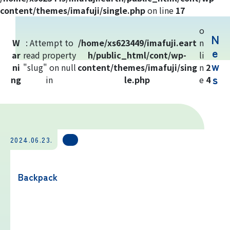
Yoshida Route
content/themes/imafuji/single.php
on line
17
o
N
Mt. Fuji Trivia
W
: Attempt to
/home/xs623449/imafuji.eart
n
e
ar
read property
h/public_html/cont/wp-
li
w
ni
"slug" on null
Cloud Watching
content/themes/imafuji/sing
n
2
s
ng
in
le.php
e
4
Lightning Strike Risk
Weather phenomena at Mt. Fuji
2024.06.23.
Climbing season and required
equipment
Backpack
Rules and etiquette for climbing Mt.
Fuji