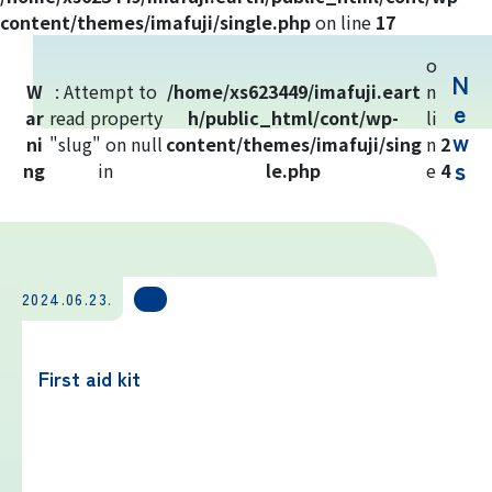
Yoshida Route
content/themes/imafuji/single.php
on line
17
o
N
Mt. Fuji Trivia
W
: Attempt to
/home/xs623449/imafuji.eart
n
e
ar
read property
h/public_html/cont/wp-
li
w
ni
"slug" on null
Cloud Watching
content/themes/imafuji/sing
n
2
s
ng
in
le.php
e
4
Lightning Strike Risk
Weather phenomena at Mt. Fuji
2024.06.23.
Climbing season and required
equipment
First aid kit
Rules and etiquette for climbing Mt.
Fuji