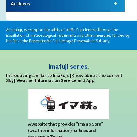
Terms of service
Archives
Privacy policy
At Imafuji, we support the safety of all Mt. Fuji climbers through the
installation of meteorological instruments and other measures, funded by
Contact us
the Shizuoka Prefecture Mt. Fuji Heritage Preservation Subsidy.
Japan Meteorological Agency Related
Imafuji series.
Links
Introducing similar to ImaFuji: [Know about the current
Sky] Weather Information Service and App.
About us
A website that provides "Ima no Sora"
(weather information) for lines and
stations in Tokyo.