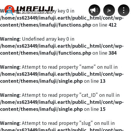
Warning
: Undefined array key 0 in
Ja
/home/xs623449/imafuji.earth/public_html/cont/wp-
content/themes/imafuji/functions.php
on line
412
Warning
: Undefined array key 0 in
/home/xs623449/imafuji.earth/public_html/cont/wp-
Weather by route
content/themes/imafuji/functions.php
on line
384
Fujinomiya Route
Warning
: Attempt to read property "name" on null in
/home/xs623449/imafuji.earth/public_html/cont/wp-
content/themes/imafuji/single.php
on line
13
Prince Route
Warning
: Attempt to read property "cat_ID" on null in
Gotemba Route
/home/xs623449/imafuji.earth/public_html/cont/wp-
content/themes/imafuji/single.php
on line
15
Subashiri Route
Warning
: Attempt to read property "slug" on null in
/home/xs623449/imafuji.earth/public_html/cont/wp-