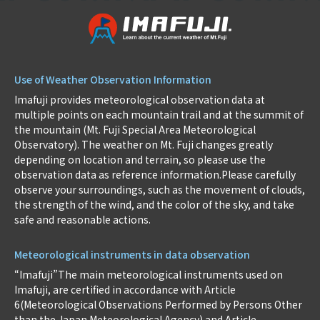
Use of Weather Observation Information
Imafuji provides meteorological observation data at
multiple points on each mountain trail and at the summit of
the mountain (Mt. Fuji Special Area Meteorological
Observatory). The weather on Mt. Fuji changes greatly
depending on location and terrain, so please use the
observation data as reference information.Please carefully
observe your surroundings, such as the movement of clouds,
the strength of the wind, and the color of the sky, and take
safe and reasonable actions.
Meteorological instruments in data observation
“Imafuji”The main meteorological instruments used on
Imafuji, are certified in accordance with Article
6(Meteorological Observations Performed by Persons Other
than the Japan Meteorological Agency) and Article