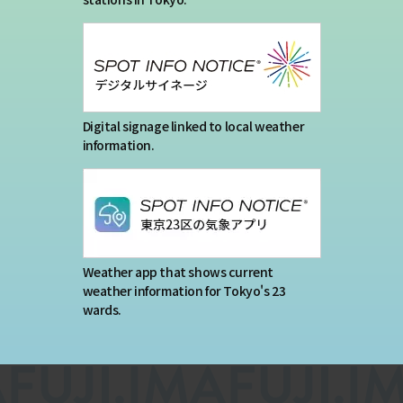
Digital signage linked to local weather
information.
Weather app that shows current
weather information for Tokyo's 23
wards.