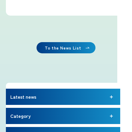
Imafuji Project
Kaminari Project
Weather Instrument Installation
Project
To the News List
Signage Project
News
Latest news
Professionals tweets
Category
Imafuji Grandpa’s Chamber