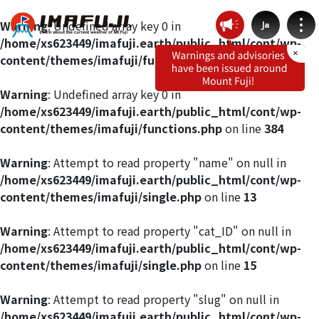
Warning
: Undefined array key 0 in
Ja
/home/xs623449/imafuji.earth/public_html/cont/wp-
content/themes/imafuji/functions.php
on line
412
Warning
: Undefined array key 0 in
/home/xs623449/imafuji.earth/public_html/cont/wp-
Weather by route
content/themes/imafuji/functions.php
on line
384
Fujinomiya Route
Warning
: Attempt to read property "name" on null in
/home/xs623449/imafuji.earth/public_html/cont/wp-
content/themes/imafuji/single.php
on line
13
Prince Route
Warning
: Attempt to read property "cat_ID" on null in
Gotemba Route
/home/xs623449/imafuji.earth/public_html/cont/wp-
content/themes/imafuji/single.php
on line
15
Subashiri Route
Warning
: Attempt to read property "slug" on null in
/home/xs623449/imafuji.earth/public_html/cont/wp-