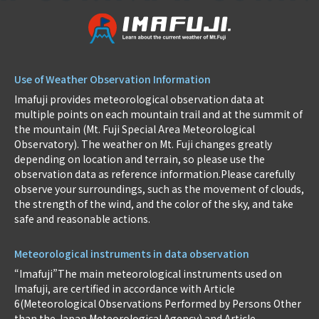
Use of Weather Observation Information
Imafuji provides meteorological observation data at
multiple points on each mountain trail and at the summit of
the mountain (Mt. Fuji Special Area Meteorological
Observatory). The weather on Mt. Fuji changes greatly
depending on location and terrain, so please use the
observation data as reference information.Please carefully
observe your surroundings, such as the movement of clouds,
the strength of the wind, and the color of the sky, and take
safe and reasonable actions.
Meteorological instruments in data observation
“Imafuji”The main meteorological instruments used on
Imafuji, are certified in accordance with Article
6(Meteorological Observations Performed by Persons Other
than the Japan Meteorological Agency) and Article