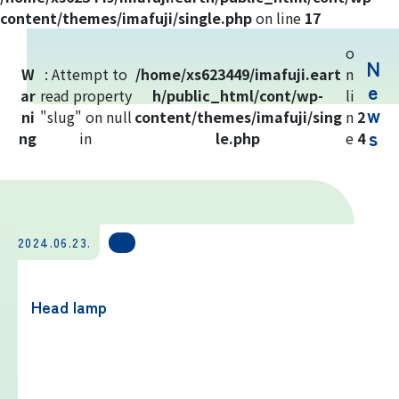
Yoshida Route
content/themes/imafuji/single.php
on line
17
o
N
Mt. Fuji Trivia
W
: Attempt to
/home/xs623449/imafuji.eart
n
e
ar
read property
h/public_html/cont/wp-
li
w
ni
"slug" on null
Cloud Watching
content/themes/imafuji/sing
n
2
s
ng
in
le.php
e
4
Lightning Strike Risk
Weather phenomena at Mt. Fuji
2024.06.23.
Climbing season and required
equipment
Head lamp
Rules and etiquette for climbing Mt.
Fuji