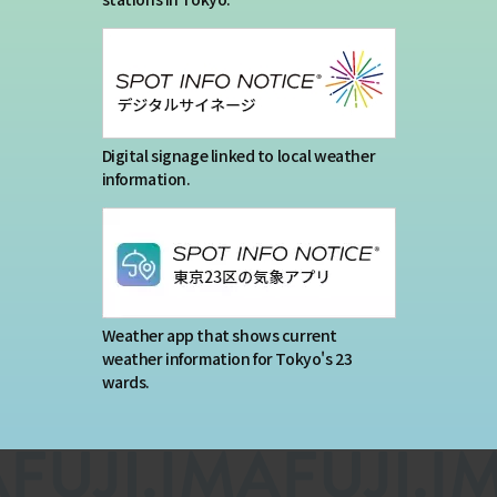
Digital signage linked to local weather
information.
Weather app that shows current
weather information for Tokyo's 23
wards.