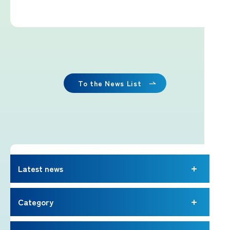
Imafuji Project
Kaminari Project
Weather Instrument Installation
Project
To the News List
Signage Project
News
Latest news
Professionals tweets
Category
Imafuji Grandpa’s Chamber