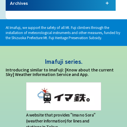
Terms of service
Archives
Privacy policy
At Imafuji, we support the safety of all Mt. Fuji climbers through the
installation of meteorological instruments and other measures, funded by
Contact us
the Shizuoka Prefecture Mt. Fuji Heritage Preservation Subsidy.
Japan Meteorological Agency Related
Imafuji series.
Links
Introducing similar to ImaFuji: [Know about the current
Sky] Weather Information Service and App.
About us
A website that provides "Ima no Sora"
(weather information) for lines and
stations in Tokyo.