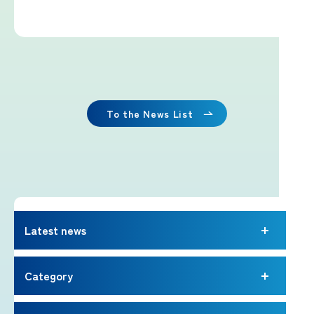
Imafuji Project
Kaminari Project
Weather Instrument Installation
Project
To the News List
Signage Project
News
Latest news
Professionals tweets
Category
Imafuji Grandpa’s Chamber