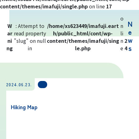
Yoshida Route
content/themes/imafuji/single.php
on line
17
o
N
Mt. Fuji Trivia
W
: Attempt to
/home/xs623449/imafuji.eart
n
e
ar
read property
h/public_html/cont/wp-
li
w
ni
"slug" on null
Cloud Watching
content/themes/imafuji/sing
n
2
s
ng
in
le.php
e
4
Lightning Strike Risk
Weather phenomena at Mt. Fuji
2024.06.23.
Climbing season and required
equipment
Hiking Map
Rules and etiquette for climbing Mt.
Fuji