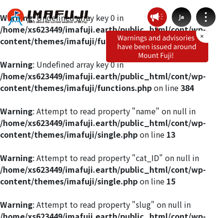
Warning
: Undefined array key 0 in
Ja
/home/xs623449/imafuji.earth/public_html/cont/wp-
content/themes/imafuji/functions.php
on line
412
Warning
: Undefined array key 0 in
/home/xs623449/imafuji.earth/public_html/cont/wp-
Weather by route
content/themes/imafuji/functions.php
on line
384
Fujinomiya Route
Warning
: Attempt to read property "name" on null in
/home/xs623449/imafuji.earth/public_html/cont/wp-
content/themes/imafuji/single.php
on line
13
Prince Route
Warning
: Attempt to read property "cat_ID" on null in
Gotemba Route
/home/xs623449/imafuji.earth/public_html/cont/wp-
content/themes/imafuji/single.php
on line
15
Subashiri Route
Warning
: Attempt to read property "slug" on null in
/home/xs623449/imafuji.earth/public_html/cont/wp-