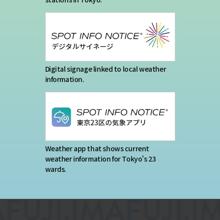
Digital signage linked to local weather
information.
Weather app that shows current
weather information for Tokyo's 23
wards.