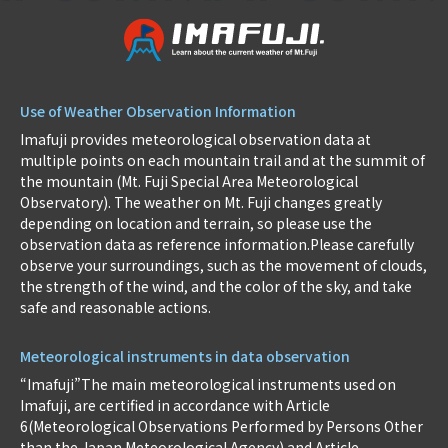
Use of Weather Observation Information
Imafuji provides meteorological observation data at
multiple points on each mountain trail and at the summit of
the mountain (Mt. Fuji Special Area Meteorological
Observatory). The weather on Mt. Fuji changes greatly
depending on location and terrain, so please use the
observation data as reference information.Please carefully
observe your surroundings, such as the movement of clouds,
the strength of the wind, and the color of the sky, and take
safe and reasonable actions.
Meteorological instruments in data observation
“Imafuji”The main meteorological instruments used on
Imafuji, are certified in accordance with Article
6(Meteorological Observations Performed by Persons Other
than the Japan Meteorological Agency) and Article