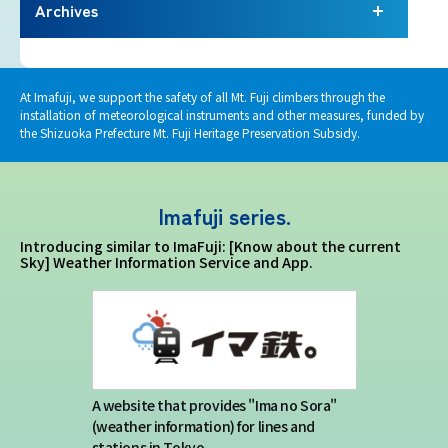
Terms of service
Archives
Privacy policy
At Imafuji, we support the safety of all Mt. Fuji climbers through the
installation of meteorological instruments and other measures, funded by
Contact us
the Shizuoka Prefecture Mt. Fuji Heritage Preservation Subsidy.
Japan Meteorological Agency Related
Imafuji series.
Links
Introducing similar to ImaFuji: [Know about the current
Sky] Weather Information Service and App.
About us
A website that provides "Ima no Sora"
(weather information) for lines and
stations in Tokyo.