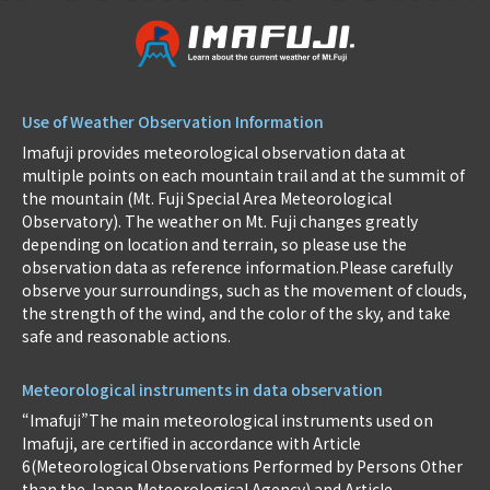
Use of Weather Observation Information
Imafuji provides meteorological observation data at
multiple points on each mountain trail and at the summit of
the mountain (Mt. Fuji Special Area Meteorological
Observatory). The weather on Mt. Fuji changes greatly
depending on location and terrain, so please use the
observation data as reference information.Please carefully
observe your surroundings, such as the movement of clouds,
the strength of the wind, and the color of the sky, and take
safe and reasonable actions.
Meteorological instruments in data observation
“Imafuji”The main meteorological instruments used on
Imafuji, are certified in accordance with Article
6(Meteorological Observations Performed by Persons Other
than the Japan Meteorological Agency) and Article