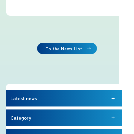
Imafuji Project
Kaminari Project
Weather Instrument Installation
Project
To the News List
Signage Project
News
Latest news
Professionals tweets
Category
Imafuji Grandpa’s Chamber