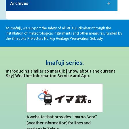
Terms of service
Archives
Privacy policy
At Imafuji, we support the safety of all Mt. Fuji climbers through the
installation of meteorological instruments and other measures, funded by
Contact us
the Shizuoka Prefecture Mt. Fuji Heritage Preservation Subsidy.
Japan Meteorological Agency Related
Imafuji series.
Links
Introducing similar to ImaFuji: [Know about the current
Sky] Weather Information Service and App.
About us
A website that provides "Ima no Sora"
(weather information) for lines and
stations in Tokyo.