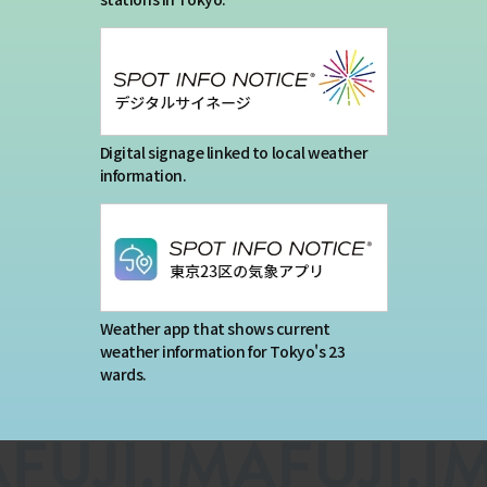
Digital signage linked to local weather
information.
Weather app that shows current
weather information for Tokyo's 23
wards.