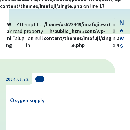
Yoshida Route
content/themes/imafuji/single.php
on line
17
o
N
Mt. Fuji Trivia
W
: Attempt to
/home/xs623449/imafuji.eart
n
e
ar
read property
h/public_html/cont/wp-
li
w
ni
"slug" on null
Cloud Watching
content/themes/imafuji/sing
n
2
s
ng
in
le.php
e
4
Lightning Strike Risk
Weather phenomena at Mt. Fuji
2024.06.23.
Climbing season and required
equipment
Oxygen supply
Rules and etiquette for climbing Mt.
Fuji