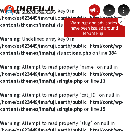
Warning
: Undefined array key 0 in
Ja
/home/xs623449/imafuji.earth/public_html/cont/wp-
content/themes/imafuji/functions.php
on line
412
Warning
: Undefined array key 0 in
/home/xs623449/imafuji.earth/public_html/cont/wp-
Weather by route
content/themes/imafuji/functions.php
on line
384
Fujinomiya Route
Warning
: Attempt to read property "name" on null in
/home/xs623449/imafuji.earth/public_html/cont/wp-
content/themes/imafuji/single.php
on line
13
Prince Route
Warning
: Attempt to read property "cat_ID" on null in
Gotemba Route
/home/xs623449/imafuji.earth/public_html/cont/wp-
content/themes/imafuji/single.php
on line
15
Subashiri Route
Warning
: Attempt to read property "slug" on null in
/home/xs623449/imafuji.earth/public_html/cont/wp-